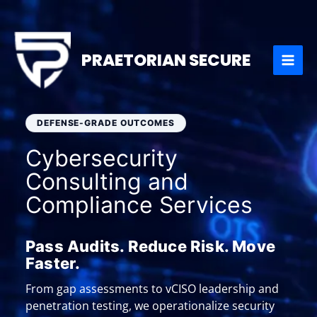
Skip
to
content
PRAETORIAN SECURE
DEFENSE-GRADE OUTCOMES
Cybersecurity
Consulting and
Compliance Services
Pass Audits. Reduce Risk. Move
Faster.
From gap assessments to vCISO leadership and
penetration testing, we operationalize security