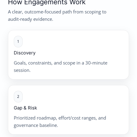
How Engagements Work
A clear, outcome‑focused path from scoping to
audit‑ready evidence.
1
Discovery
Goals, constraints, and scope in a 30‑minute
session.
2
Gap & Risk
Prioritized roadmap, effort/cost ranges, and
governance baseline.