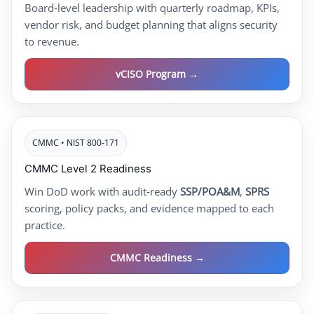
Board‑level leadership with quarterly roadmap, KPIs,
vendor risk, and budget planning that aligns security
to revenue.
vCISO Program →
CMMC • NIST 800‑171
CMMC Level 2 Readiness
Win DoD work with audit‑ready
SSP/POA&M
,
SPRS
scoring, policy packs, and evidence mapped to each
practice.
CMMC Readiness →