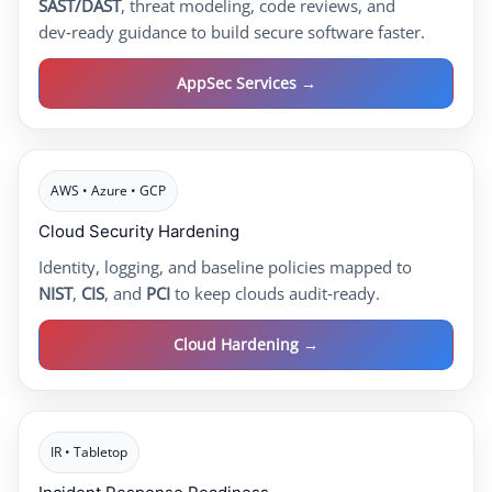
SAST/DAST
, threat modeling, code reviews, and
dev‑ready guidance to build secure software faster.
AppSec Services →
AWS • Azure • GCP
Cloud Security Hardening
Identity, logging, and baseline policies mapped to
NIST
,
CIS
, and
PCI
to keep clouds audit‑ready.
Cloud Hardening →
IR • Tabletop