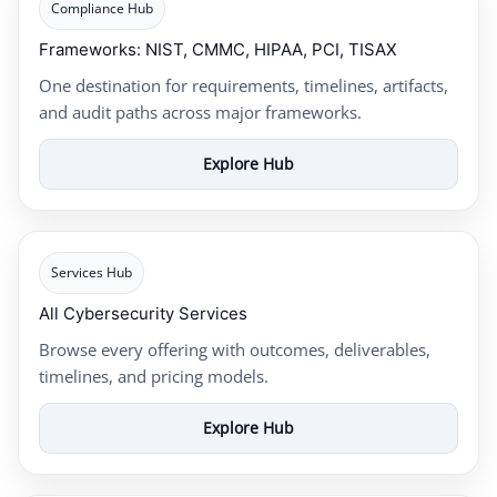
Compliance Hub
Frameworks: NIST, CMMC, HIPAA, PCI, TISAX
One destination for requirements, timelines, artifacts,
and audit paths across major frameworks.
Explore Hub
Services Hub
All Cybersecurity Services
Browse every offering with outcomes, deliverables,
timelines, and pricing models.
Explore Hub