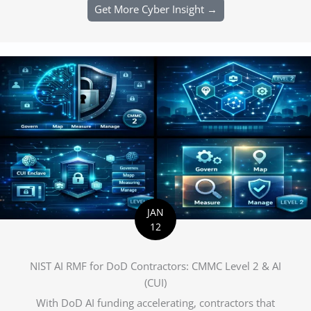
Get More Cyber Insight →
JAN
12
NIST AI RMF for DoD Contractors: CMMC Level 2 & AI
(CUI)
With DoD AI funding accelerating, contractors that