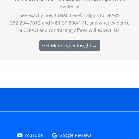
Evidence
See exactly how CMMC Level 2 aligns to DFARS
252.204-7012 and NIST SP 800-171, and what evidence
a C3PAO and contracting officer will expect. Us
Get More Cyber Insight →
YouTube
Google Reviews