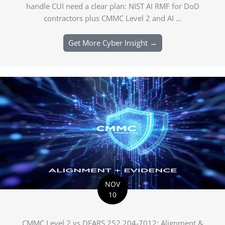
handle CUI need a clear plan: NIST AI RMF for DoD
contractors plus CMMC Level 2 and AI ...
Get More Cyber Insight →
NOV
10
CMMC Level 2 vs DFARS 252.204-7012: Alignment &