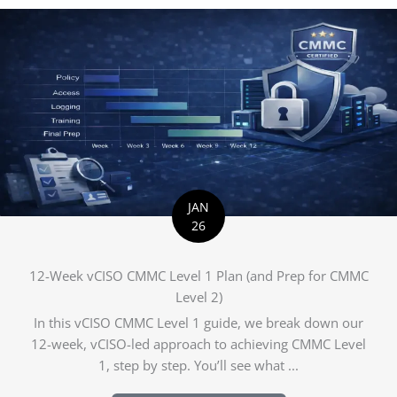
JAN
26
12-Week vCISO CMMC Level 1 Plan (and Prep for CMMC
Level 2)
In this vCISO CMMC Level 1 guide, we break down our
12-week, vCISO-led approach to achieving CMMC Level
1, step by step. You’ll see what ...