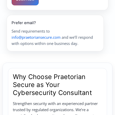
Prefer email?
Send requirements to
info@praetoriansecure.com
and we’ll respond
with options within one business day.
Why Choose Praetorian
Secure as Your
Cybersecurity Consultant
Strengthen security with an experienced partner
trusted by regulated organizations. We’re a