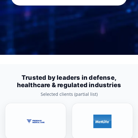
Trusted by leaders in defense,
healthcare & regulated industries
Selected clients (partial list)