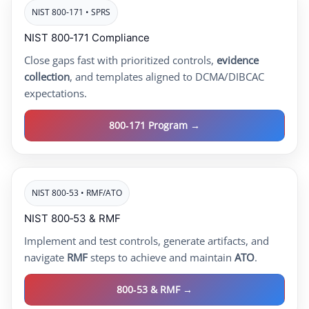
NIST 800‑171 • SPRS
NIST 800‑171 Compliance
Close gaps fast with prioritized controls,
evidence
collection
, and templates aligned to DCMA/DIBCAC
expectations.
800‑171 Program →
NIST 800‑53 • RMF/ATO
NIST 800‑53 & RMF
Implement and test controls, generate artifacts, and
navigate
RMF
steps to achieve and maintain
ATO
.
800‑53 & RMF →