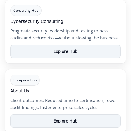
Consulting Hub
Cybersecurity Consulting
Pragmatic security leadership and testing to pass
audits and reduce risk—without slowing the business.
Explore Hub
Company Hub
About Us
Client outcomes: Reduced time‑to‑certification, fewer
audit findings, faster enterprise sales cycles.
Explore Hub