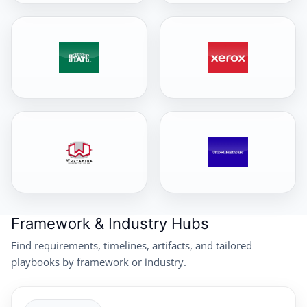
Framework & Industry Hubs
Find requirements, timelines, artifacts, and tailored
playbooks by framework or industry.