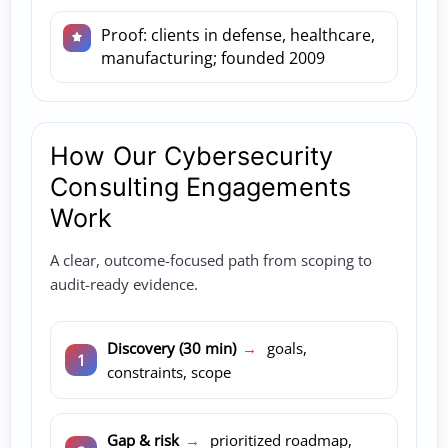
Proof: clients in defense, healthcare,
manufacturing; founded 2009
How Our Cybersecurity
Consulting Engagements
Work
A clear, outcome-focused path from scoping to
audit-ready evidence.
Discovery (30 min)
→
goals,
constraints, scope
Gap & risk
→
prioritized roadmap,