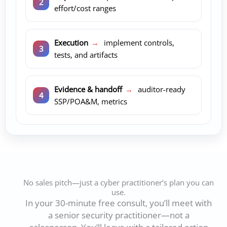
effort/cost ranges
Execution
→
implement controls,
tests, and artifacts
Evidence & handoff
→
auditor-ready
SSP/POA&M, metrics
No sales pitch—just a cyber practitioner’s plan you can
use.
In your 30-minute free consult, you’ll meet with
a senior security practitioner—not a