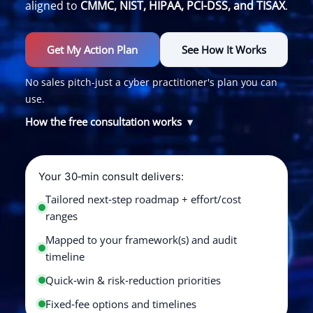
aligned to
CMMC, NIST, HIPAA, PCI-DSS, and TISAX
.
Get My Action Plan
See How It Works
No sales pitch-just a cyber practitioner's plan you can
use.
How the free consultation works
Your 30‑min consult delivers:
Tailored next‑step roadmap + effort/cost
ranges
Mapped to your framework(s) and audit
timeline
Quick‑win & risk‑reduction priorities
Fixed‑fee options and timelines