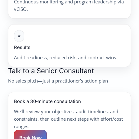
Continuous monitoring and program leadership via
vCISO.
★
Results
Audit readiness, reduced risk, and contract wins.
Talk to a Senior Consultant
No sales pitch—just a practitioner’s action plan
Book a 30‑minute consultation
We’ll review your objectives, audit timelines, and
constraints, then outline next steps with effort/cost
ranges.
Book Now