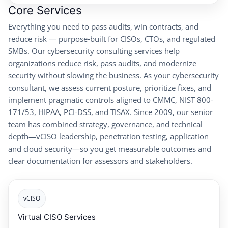
Core Services
Everything you need to pass audits, win contracts, and
reduce risk — purpose‑built for CISOs, CTOs, and regulated
SMBs. Our cybersecurity consulting services help
organizations reduce risk, pass audits, and modernize
security without slowing the business. As your cybersecurity
consultant, we assess current posture, prioritize fixes, and
implement pragmatic controls aligned to CMMC, NIST 800-
171/53, HIPAA, PCI-DSS, and TISAX. Since 2009, our senior
team has combined strategy, governance, and technical
depth—vCISO leadership, penetration testing, application
and cloud security—so you get measurable outcomes and
clear documentation for assessors and stakeholders.
vCISO
Virtual CISO Services