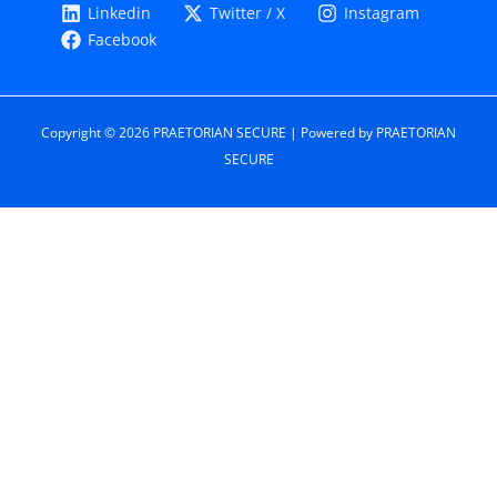
Linkedin
Twitter / X
Instagram
Facebook
Copyright © 2026 PRAETORIAN SECURE | Powered by PRAETORIAN
SECURE