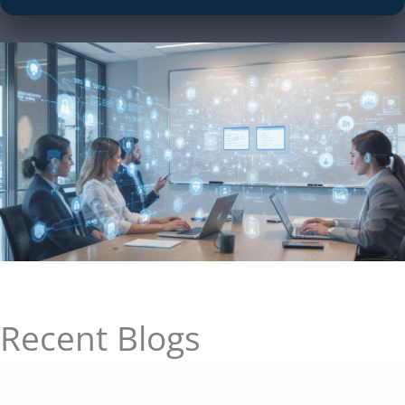
Recent Blogs