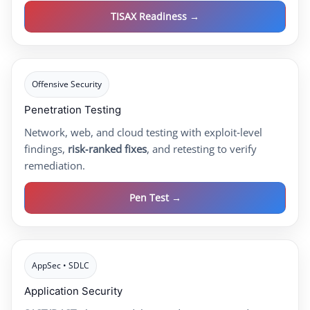
TISAX Readiness →
Offensive Security
Penetration Testing
Network, web, and cloud testing with exploit‑level
findings,
risk‑ranked fixes
, and retesting to verify
remediation.
Pen Test →
AppSec • SDLC
Application Security