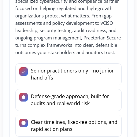
specialized cybersecurity and compliance partner
focused on helping regulated and high‑growth
organizations protect what matters. From gap
assessments and policy development to vCISO
leadership, security testing, audit readiness, and
ongoing program management, Praetorian Secure
turns complex frameworks into clear, defensible
outcomes your stakeholders and auditors trust.
Senior practitioners only—no junior
hand-offs
Defense-grade approach; built for
audits and real-world risk
Clear timelines, fixed-fee options, and
rapid action plans