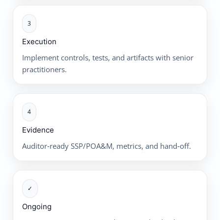
3
Execution
Implement controls, tests, and artifacts with senior
practitioners.
4
Evidence
Auditor‑ready SSP/POA&M, metrics, and hand‑off.
✓
Ongoing