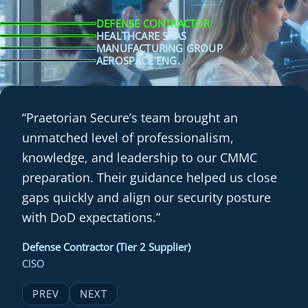
DEFENSE CONTRACTOR
HEALTHCARE SAAS
MANUFACTURING GROUP
AEROSPACE ENG.
“Praetorian Secure’s team brought an
unmatched level of professionalism,
knowledge, and leadership to our CMMC
preparation. Their guidance helped us close
gaps quickly and align our security posture
with DoD expectations.”
Defense Contractor (Tier 2 Supplier)
CISO
PREV
NEXT