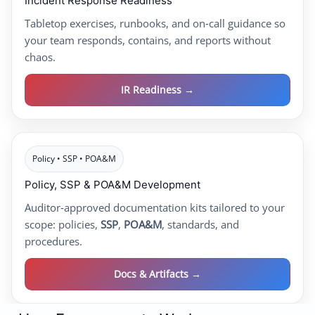
Incident Response Readiness
Tabletop exercises, runbooks, and on‑call guidance so
your team responds, contains, and reports without
chaos.
IR Readiness →
Policy • SSP • POA&M
Policy, SSP & POA&M Development
Auditor‑approved documentation kits tailored to your
scope: policies,
SSP
,
POA&M
, standards, and
procedures.
Docs & Artifacts →