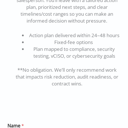
salesperson. You’ll leave with a tailored action
plan, prioritized next steps, and clear
timelines/cost ranges so you can make an
informed decision without pressure.
Action plan delivered within 24–48 hours
Fixed-fee options
Plan mapped to compliance, security
testing, vCISO, or cybersecurity goals
**No obligation. We’ll only recommend work
that impacts risk reduction, audit readiness, or
contract wins.
Name
*