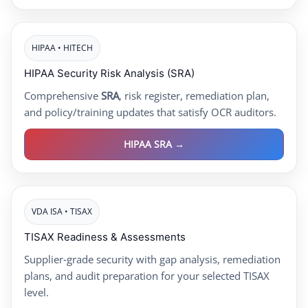
HIPAA • HITECH
HIPAA Security Risk Analysis (SRA)
Comprehensive
SRA
, risk register, remediation plan,
and policy/training updates that satisfy OCR auditors.
HIPAA SRA →
VDA ISA • TISAX
TISAX Readiness & Assessments
Supplier‑grade security with gap analysis, remediation
plans, and audit preparation for your selected TISAX
level.